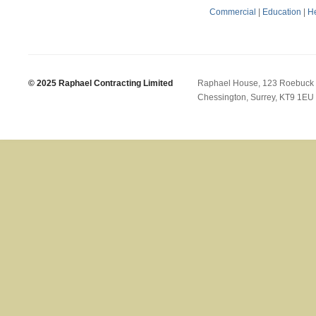
Commercial
|
Education
|
He
© 2025 Raphael Contracting Limited
Raphael House, 123 Roebuck
Chessington, Surrey, KT9 1EU