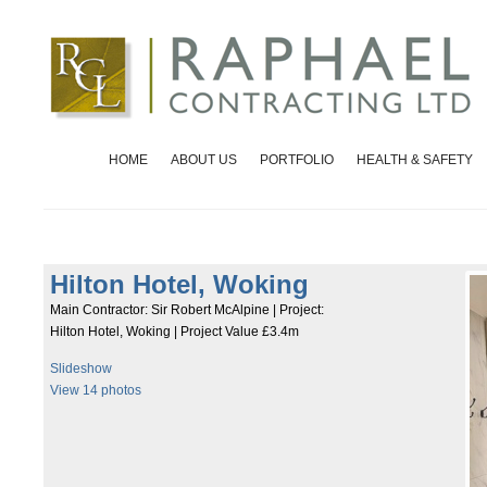
HOME
ABOUT US
PORTFOLIO
HEALTH & SAFETY
Hilton Hotel, Woking
Main Contractor: Sir Robert McAlpine | Project:
Hilton Hotel, Woking | Project Value £3.4m
Slideshow
View 14 photos