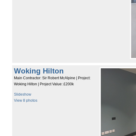
Woking Hilton
Main Contractor: Sir Robert McAlpine | Project:
Woking Hilton | Project Value: £200k
Slideshow
View 8 photos