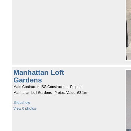
Manhattan Loft
Gardens
Main Contractor: ISG Construction | Project:
Manhattan Loft Gardens | Project Value: £2.1m
Slideshow
View 6 photos