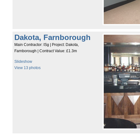
Dakota, Farnborough
Main Contractor: ISg | Project: Dakota,
Farnborough | Contract Value: £1.3m
Slideshow
View 13 photos