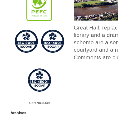
Great Hall, replac
library and a dra
scheme are a ser
courtyard and a 
Comments are cl
Cert No. 8349
Archives