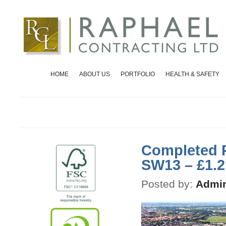
HOME
ABOUT US
PORTFOLIO
HEALTH & SAFETY
Completed P
SW13 – £1.
Posted by:
Admin