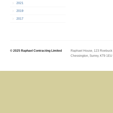
2021
2019
2017
© 2025 Raphael Contracting Limited
Raphael House, 123 Roebuck
Chessington, Surrey, KT9 1EU