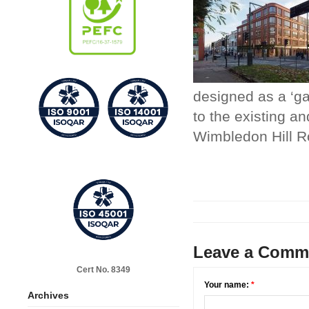
designed as a ‘ga
to the existing an
Wimbledon Hill R
Leave a Comm
Cert No. 8349
Your name:
*
Archives