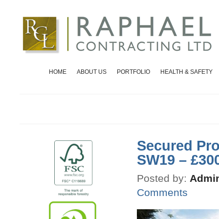
HOME
ABOUT US
PORTFOLIO
HEALTH & SAFETY
Secured Pro
SW19 – £30
Posted by:
Admin
Comments