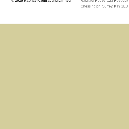
© 2025 Raphael Contracting Limited
Raphael House, 123 Roebuck
Chessington, Surrey, KT9 1EU