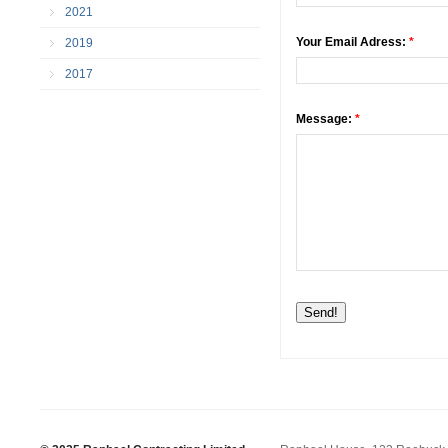
2021
Your Email Adress:
*
2019
2017
Message:
*